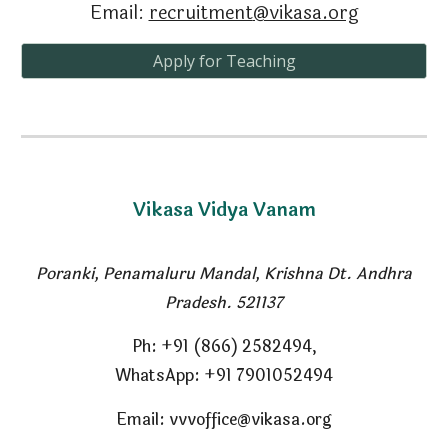
Email:
recruitment
@vikasa.org
Apply for Teaching
Vikasa Vidya Vanam
Poranki, Penamaluru Mandal
,
Krishna Dt. Andhra
Pradesh. 521137
Ph
: +91 (866) 2582494,
WhatsApp: +91 7901052494
Email: vvvoffice@vikasa.org