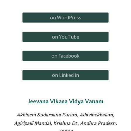
on WordPress
on YouTube
on Facebook
on Linked in
Jeevana
Vikasa Vidya Vanam
Akkineni Sudarsana Puram, Adavinekkalam
,
Agiripalli Mandal, Krishna Dt. Andhra Pradesh.