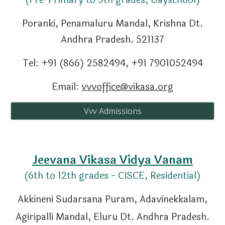
(Pre-Primary to 5th grades, Dayschool)
Poranki, Penamaluru Mandal
,
Krishna Dt.
Andhra Pradesh. 521137
Tel: +91 (866) 2582494, +91 7901052494
Email:
vvvoffice@vikasa.org
Vvv Admissions
Jeevana
Vikasa Vidya Vanam
(
6th
to
12
th grades - CISCE, Residential)
Akkineni Sudarsana Puram, Adavinekkalam,
Agiripalli Mandal, Eluru Dt. Andhra Pradesh.