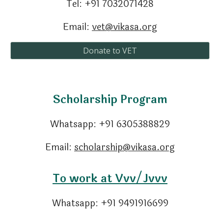
Tel: +91 7
032071428
Email:
vet@vikasa.org
Donate to VET
Scholarship Program
Whatsapp:
+91
6305388829
Email:
scholarship@vikasa.org
To work at Vvv/Jvvv
Whatsapp:
+91
9491916699