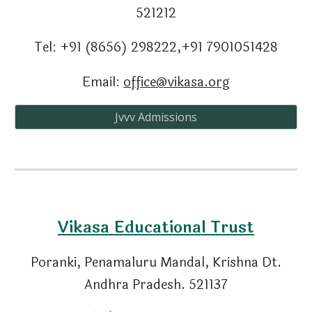
521212
Tel: +91 (8656) 298222,+91 7901051428
Email:
office@vikasa.org
Jvvv Admissions
Vikasa Educational Trust
Poranki, Penamaluru Mandal
,
Krishna Dt.
Andhra Pradesh. 521137