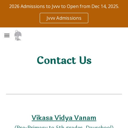
2026 Admissions to Jvvv to Open from Dec 14, 2025.
Skip to main content
Skip to navigation
Jvvv Admissions
Contact Us
Vikasa Vidya Vanam