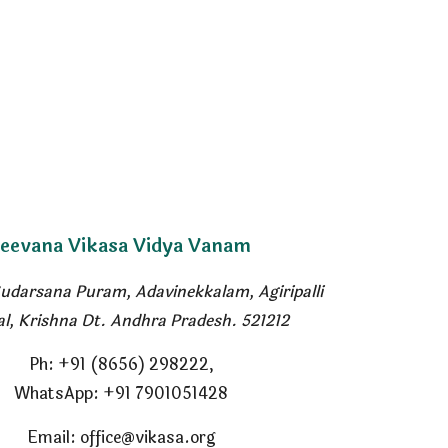
Jeevana
Vikasa Vidya Vanam
Sudarsana Puram, Adavinekkalam
,
Agiripalli
l, Krishna Dt. Andhra Pradesh. 521212
Ph
: +91 (8656) 298222,
WhatsApp:
+91 7901051428
Email: office@vikasa.org