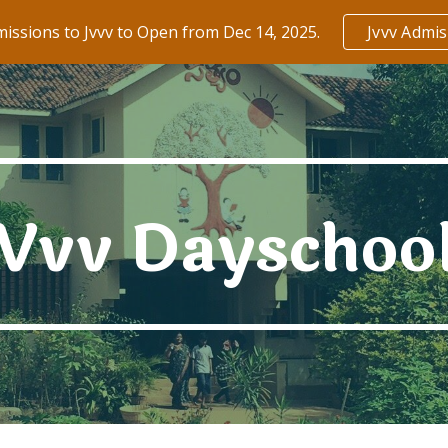
issions to Jvvv to Open from Dec 14, 2025.
Jvvv Admi
ip to main content
Skip to navigat
Vvv
Dayschoo