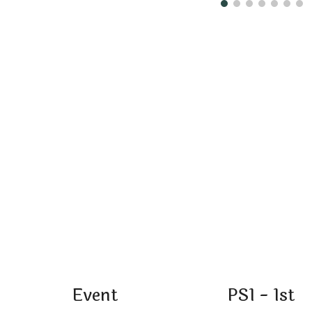
Event
PS1 - 1st