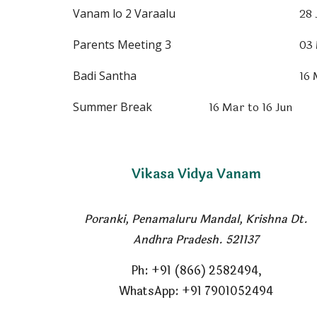
28 
Vanam lo 2 Varaalu
03
Parents Meeting 3
16
Badi Santha
16 Mar to 16 Jun
Summer Break
Vikasa Vidya Vanam
Poranki, Penamaluru Mandal
,
Krishna Dt.
Andhra Pradesh. 521137
Ph
: +91 (866) 2582494,
WhatsApp: +91 7901052494