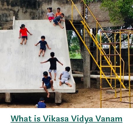
What is Vikasa Vidya Vanam