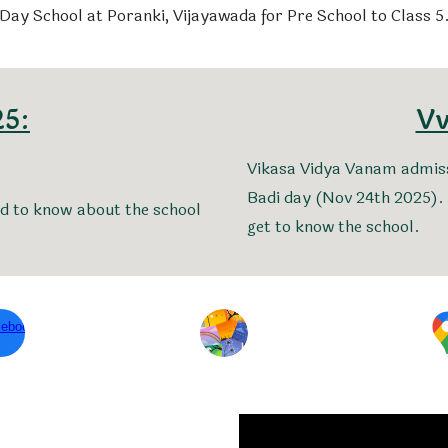
Day School at Poranki, Vijayawada for Pre School to Class 5
25:
Vv
Vikasa Vidya Vanam admiss
Badi day (Nov 24th 2025). 
ed to know about the school
get to know the school.