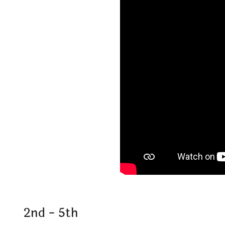
2nd - 5th